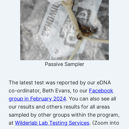
Passive Sampler
The latest test was reported by our eDNA
co-ordinator, Beth Evans, to our
Facebook
group in February 2024
. You can also see all
our results and others results for all areas
sampled by other groups within the program,
at
Wilderlab Lab Testing Services
. (Zoom into