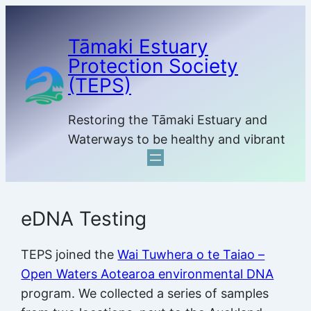
Skip
to
Tāmaki Estuary
content
Protection Society
(TEPS)
Restoring the Tāmaki Estuary and
Waterways to be healthy and vibrant
eDNA Testing
TEPS joined the
Wai Tuwhera o te Taiao –
Open Waters Aotearoa environmental DNA
program. We collected a series of samples