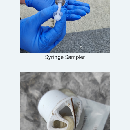
Syringe Sampler