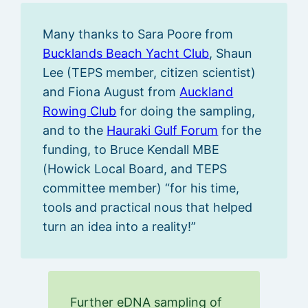
Many thanks to Sara Poore from
Bucklands Beach Yacht Club
, Shaun
Lee (TEPS member, citizen scientist)
and Fiona August from
Auckland
Rowing Club
for doing the sampling,
and to the
Hauraki Gulf Forum
for the
funding, to Bruce Kendall MBE
(Howick Local Board, and TEPS
committee member) “for his time,
tools and practical nous that helped
turn an idea into a reality!”
Further eDNA sampling of