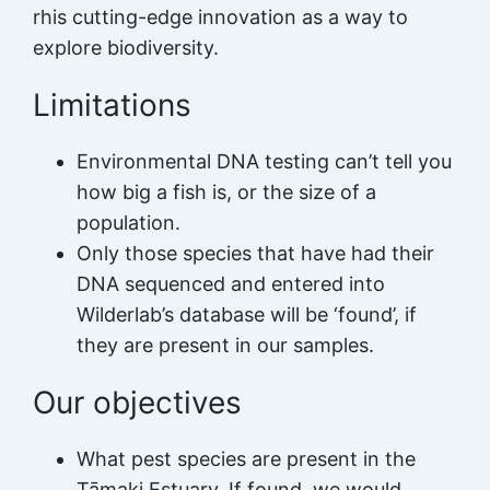
rhis cutting-edge innovation as a way to
explore biodiversity.
Limitations
Environmental DNA testing can’t tell you
how big a fish is, or the size of a
population.
Only those species that have had their
DNA sequenced and entered into
Wilderlab’s database will be ‘found’, if
they are present in our samples.
Our objectives
What pest species are present in the
Tāmaki Estuary. If found, we would