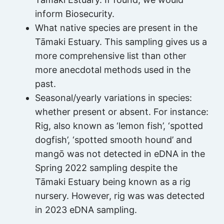
inform Biosecurity.
What native species are present in the
Tāmaki Estuary. This sampling gives us a
more comprehensive list than other
more anecdotal methods used in the
past.
Seasonal/yearly variations in species:
whether present or absent. For instance:
Rig, also known as ‘lemon fish’, ‘spotted
dogfish’, ‘spotted smooth hound’ and
mangō was not detected in eDNA in the
Spring 2022 sampling despite the
Tāmaki Estuary being known as a rig
nursery. However, rig was was detected
in 2023 eDNA sampling.