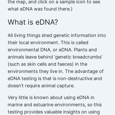
the map, and click on a sample icon to see
what eDNA was found there.)
What is eDNA?
All living things shed genetic information into
their local environment. This is called
environmental DNA, or eDNA. Plants and
animals leave behind ‘genetic breadcrumbs’
(such as skin cells and faeces) in the
environments they live in. The advantage of
eDNA testing is that is non-destructive and
doesn’t require animal capture.
Very little is known about using eDNA in
marine and estuarine environments, so this
testing provides valuable insights on using