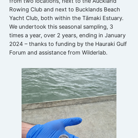
from two locations, next to the Auckland
Rowing Club and next to Bucklands Beach
Yacht Club, both within the Tāmaki Estuary.
We undertook this seasonal sampling, 3
times a year, over 2 years, ending in January
2024 – thanks to funding by the Hauraki Gulf
Forum and assistance from Wilderlab.