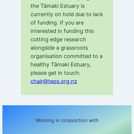
the Tāmaki Estuary is
currently on hold due to lack
of funding. If you are
interested in funding this
cutting edge research
alongside a grassroots
organisation committed to a
healthy Tāmaki Estuary,
please get in touch:
chair@teps.org.nz
Working in conjunction with